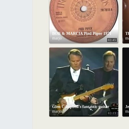
BOB & MARCIA Pied Piper 1971
marjo
m
02:45
Glen Campbell's fantastic guitar solo on "Galveston"
marjo
m
02:13