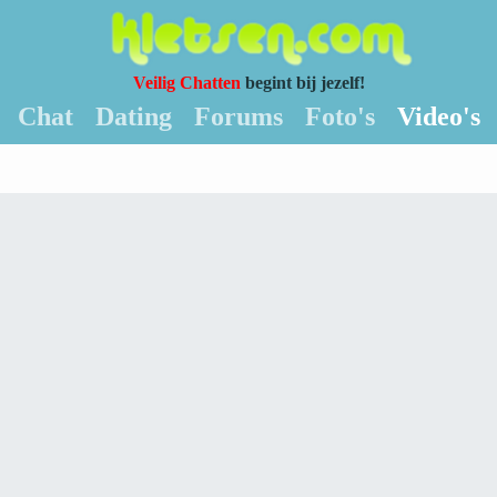
Veilig Chatten
begint bij jezelf!
Chat
Dating
Forums
Foto's
Video's