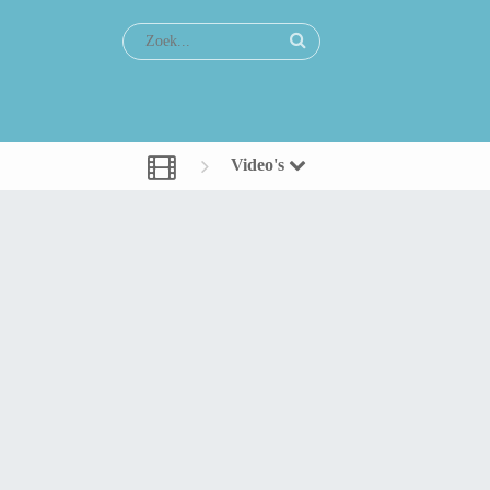
Video's