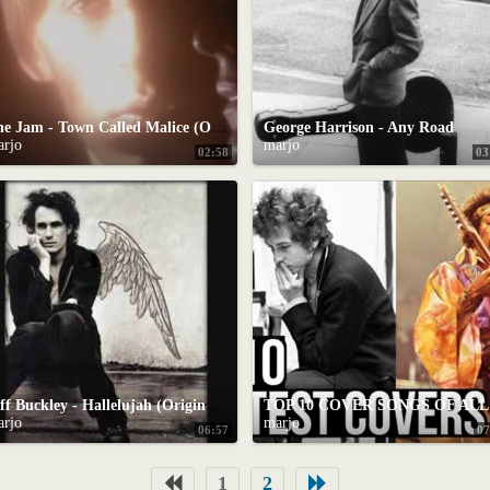
The Jam - Town Called Malice (Official Video)
George Harrison - Any Road
arjo
marjo
02:58
03
Jeff Buckley - Hallelujah (Original Studio Version)
TO
arjo
marjo
06:57
07
1
2