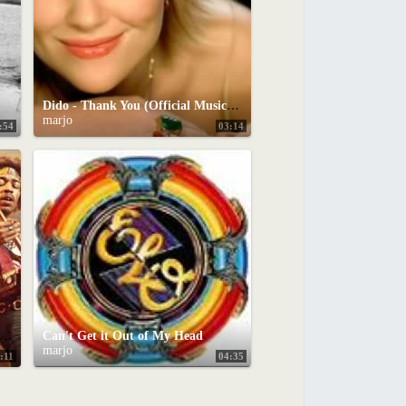
Dido - Thank You (Official Music Video)
marjo
:54
03:14
P 10 COVER SONGS OF ALL-TIME
Can't Get it Out of My Head
marjo
:11
04:35