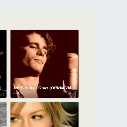
)
Jeff Buckley - Grace (Official Video)
marjo
:35
05:01