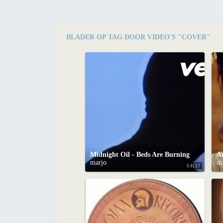
BLADER OP TAG DOOR VIDEO'S "COVER"
Midnight Oil - Beds Are Burning
marjo
m
04:37