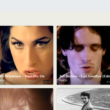
Amy Winehouse - Tears Dry On Their Own
Jeff Buckley - Last Goodbye (Edit
arjo
marjo
03:15
04