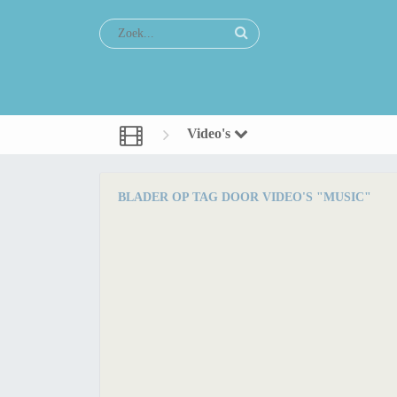
Video's
BLADER OP TAG DOOR VIDEO'S "MUSIC"