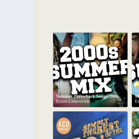
Summer Throwback Songs 2000s Mix
9
Erwin-Leeuwerink
E
56:17