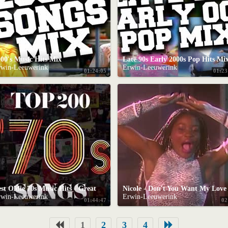
00's Music Hits Mix
Late 90s Early 2000s Pop Hits Mi
rwin-Leeuwerink
Erwin-Leeuwerink
01:24:05
01:23
Best Oldie 70s Music Hits - Greatest Hits Of 70s Oldies but Goodies 70's Classic Hits Nonstop Songs
Nicole - D
rwin-Leeuwerink
Erwin-Leeuwerink
01:44:47
02
1
2
3
4