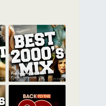
ix - Best Pop Party Songs 2000s
Pop Songs of the 2000s
Erwin-Leeuwerink
:10
01:04:49