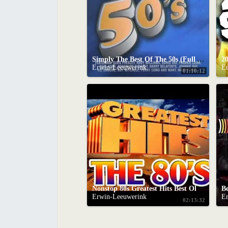
Simply The Best Of The 50s (Full Album)
20
Erwin-Leeuwerink
E
01:10:12
Nonstop 80s Greatest Hits Best Oldies Songs Of 1980s Greatest 80s Music Hits
Erwin-Leeuwerink
E
02:13:32