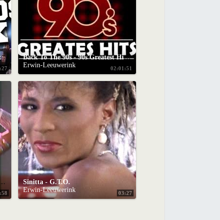
x
Back To The 90s - 90s Greatest Hits Album - 90s Music Hits - Best Songs Of best hits 90s
Erwin-Leeuwerink
:27
02:01:51
on't You Want My Love (Formel Eins 1986)
Sinitta - G.T.O.
Erwin-Leeuwerink
:58
03:27