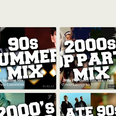
0s Summer Mix
2000s Pop Dance Hits M
rwin-Leeuwerink
Erwin-Leeuwerink
01:02:51
01:05