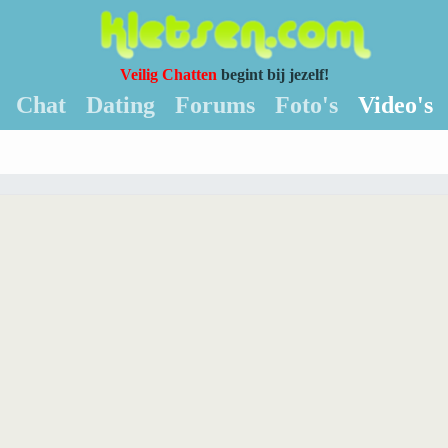
Veilig Chatten
begint bij jezelf!
Chat
Dating
Forums
Foto's
Video's