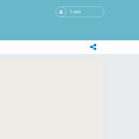
Login