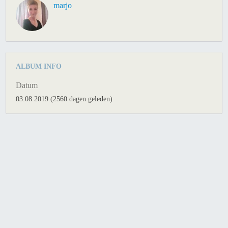
marjo
ALBUM INFO
Datum
03.08.2019 (2560 dagen geleden)