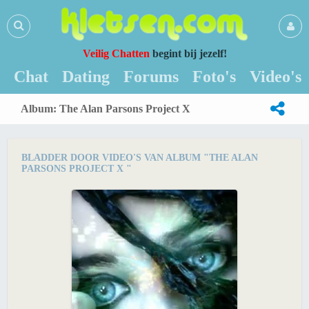
Veilig Chatten
begint bij jezelf!
Chat
Dating
Forums
Foto's
Video's
Album: The Alan Parsons Project X
BLADDER DOOR VIDEO'S VAN ALBUM "THE ALAN
PARSONS PROJECT X "