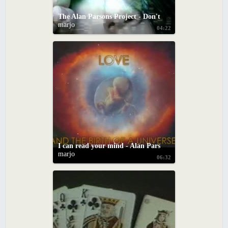
The Alan Parsons Project - Don't Let It Show
marjo
04:22
I can read your mind - Alan Parson's Project (with onscreen lyrics)
marjo
06:32