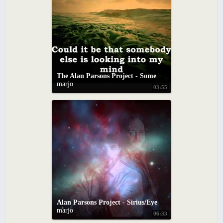
The Alan Parsons Project - Some Other time (with lyrics)
marjo
03:55
Alan Parsons Project - Sirius/Eye In The Sky
marjo
06:33