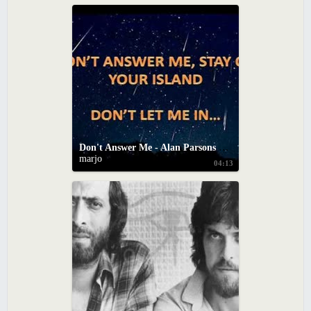
Don't Answer Me - Alan Parsons Project (With Lyrics)
marjo
04:13