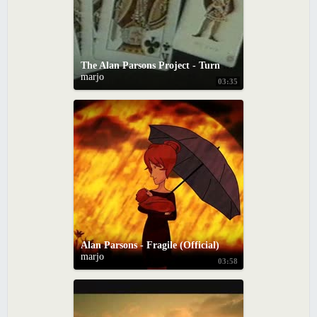
The Alan Parsons Project - Turn of a Friendly Card
marjo
03:35
Alan Parsons - Fragile (Official)
marjo
03:58