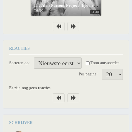
The Alan Parsons Project- Eye in the Sky
marjo
04:40
REACTIES
Sorteren op:
Toon antwoorden
Per pagina:
Er zijn nog geen reacties
SCHRIJVER