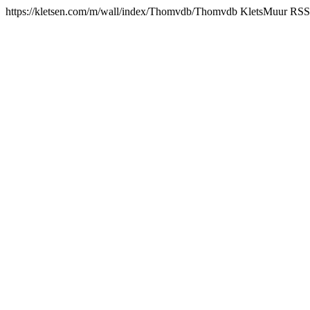
https://kletsen.com/m/wall/index/Thomvdb/
Thomvdb KletsMuur RSS