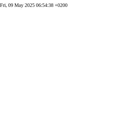
Fri, 09 May 2025 06:54:38 +0200