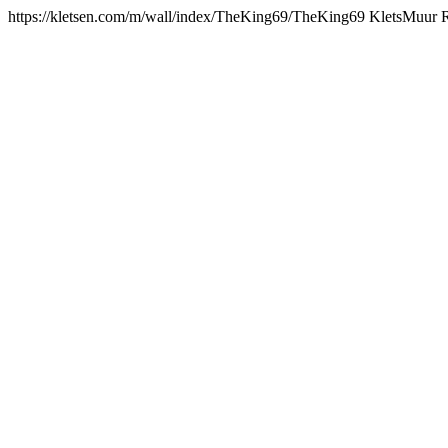
https://kletsen.com/m/wall/index/TheKing69/
TheKing69 KletsMuur 