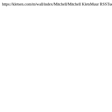
https://kletsen.com/m/wall/index/Mitchell/
Mitchell KletsMuur RSS
Tu