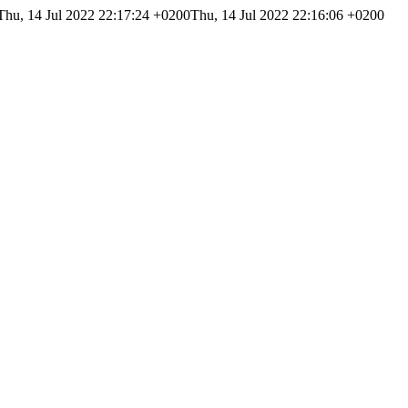
Thu, 14 Jul 2022 22:17:24 +0200
Thu, 14 Jul 2022 22:16:06 +0200