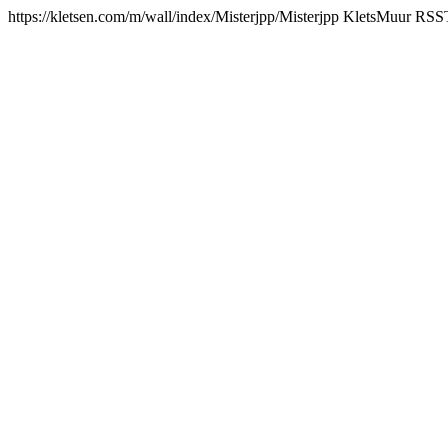
https://kletsen.com/m/wall/index/Misterjpp/
Misterjpp KletsMuur RSS