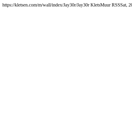
https://kletsen.com/m/wall/index/Jay30r/
Jay30r KletsMuur RSS
Sat, 